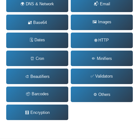
🌍 DNS & Network
📬 Email
🖼️ Images
🔐 Base64
🗓️ Dates
🌐 HTTP
⏰ Cron
🤏 Minifiers
✅ Validators
🎨 Beautifiers
📦 Barcodes
⚙️ Others
🧮 Encryption