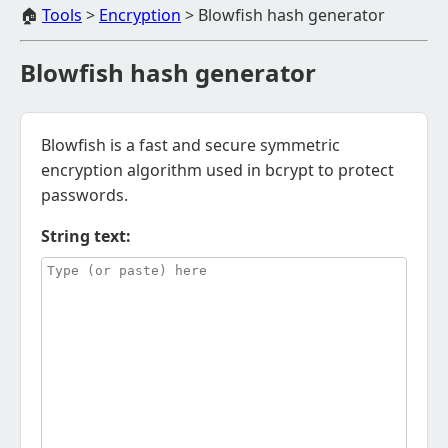
🏠
Tools
>
Encryption
>
Blowfish hash generator
Blowfish hash generator
Blowfish is a fast and secure symmetric
encryption algorithm used in bcrypt to protect
passwords.
String text: