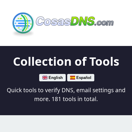
Cosas
DNS
.com
Collection of Tools
English
Español
Quick tools to verify DNS, email settings and
more. 181 tools in total.