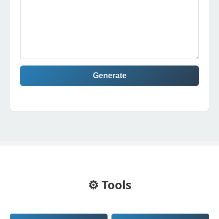
Generate
⚙️ Tools