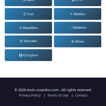
🌐 HTTP
⏰ Cron
🤏 Minifiers
✅ Validators
🎨 Beautifiers
📦 Barcodes
⚙️ Others
🧮 Encryption
© 2026 tools.cosasdns.com - All rights reserved.
Privacy Policy
|
Terms of Use
|
Contact