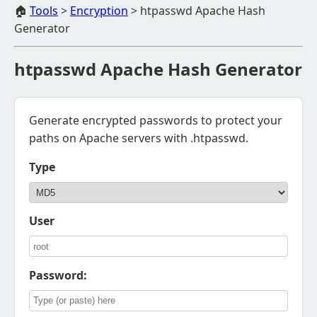
🏠
Tools
>
Encryption
>
htpasswd Apache Hash
Generator
htpasswd Apache Hash Generator
Generate encrypted passwords to protect your
paths on Apache servers with .htpasswd.
Type
User
Password: