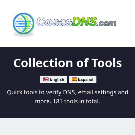
Cosas
DNS
.com
Collection of Tools
English
Español
Quick tools to verify DNS, email settings and
more. 181 tools in total.