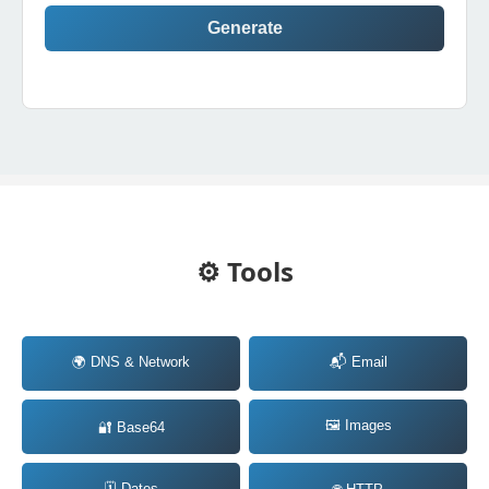
Generate
⚙️ Tools
🌍 DNS & Network
📬 Email
🖼️ Images
🔐 Base64
🗓️ Dates