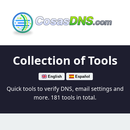
Cosas
DNS
.com
Collection of Tools
English
Español
Quick tools to verify DNS, email settings and
more. 181 tools in total.