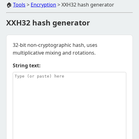
🏠
Tools
>
Encryption
>
XXH32 hash generator
XXH32 hash generator
32-bit non-cryptographic hash, uses
multiplicative mixing and rotations.
String text: