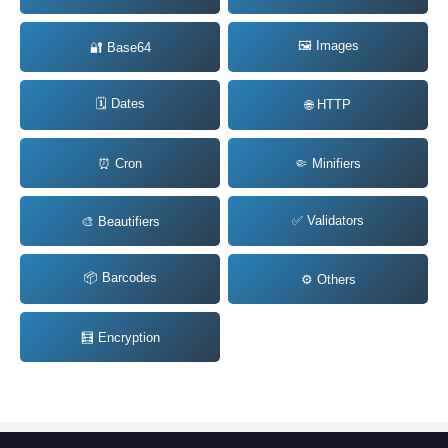
🖼️ Images
🔐 Base64
🗓️ Dates
🌐 HTTP
⏰ Cron
🤏 Minifiers
✅ Validators
🎨 Beautifiers
📦 Barcodes
⚙️ Others
🧮 Encryption