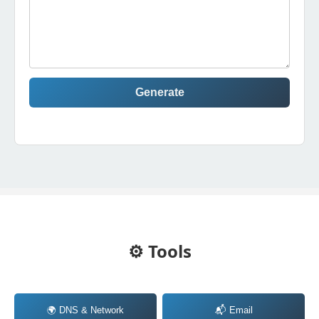
Generate
⚙️ Tools
🌍 DNS & Network
📬 Email