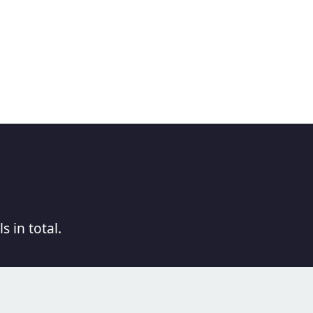
s in total.