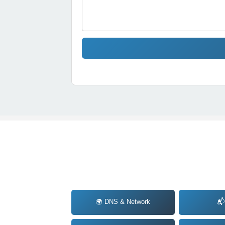
🌍 DNS & Network
📬