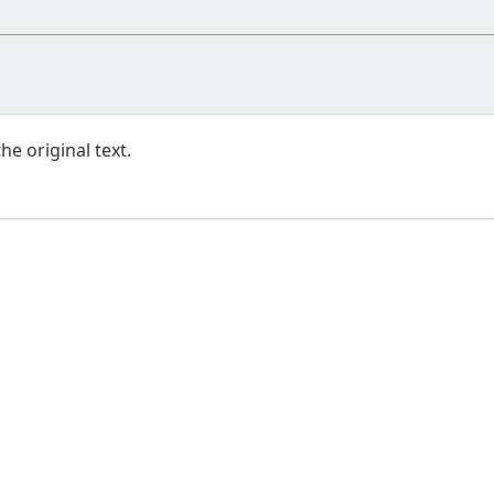
e original text.