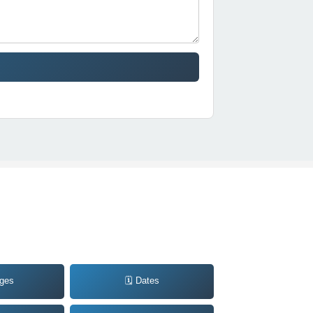
ages
🗓️ Dates