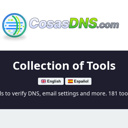
Cosas
DNS
.com
Collection of Tools
English
Español
s to verify DNS, email settings and more. 181 tool