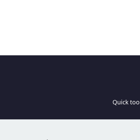
Quick tool