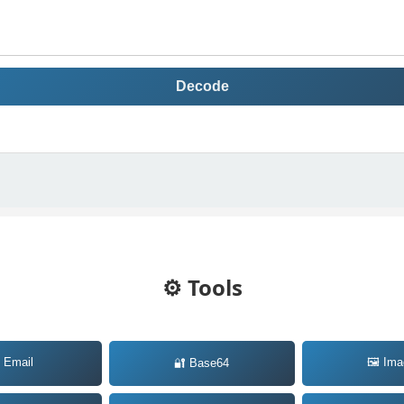
Decode
⚙️ Tools
 Email
🖼️ Im
🔐 Base64