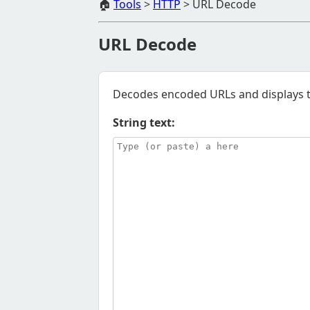
🏠
Tools
>
HTTP
>
URL Decode
URL Decode
Decodes encoded URLs and displays th
String text: